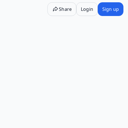
Share
Login
Sign up