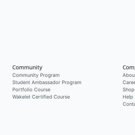
Community
Com
Community Program
Abou
Student Ambassador Program
Care
Portfolio Course
Shop
Wakelet Certified Course
Help
Cont