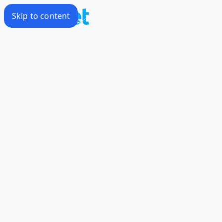
Skip to content