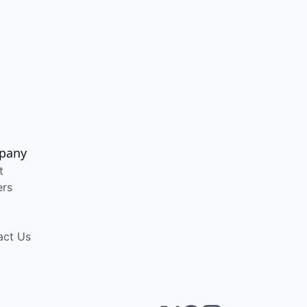
pany
t
ers
act Us