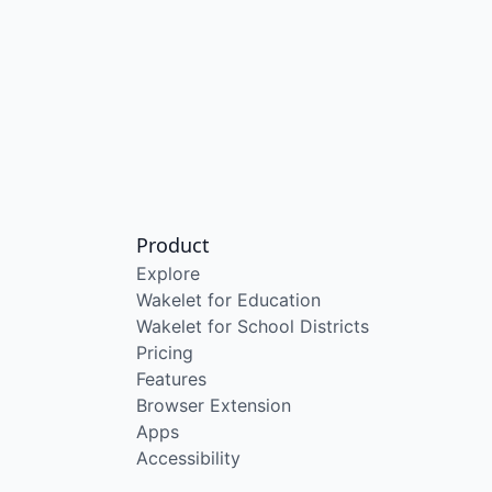
Product
Explore
Wakelet for Education
Wakelet for School Districts
Pricing
Features
Browser Extension
Apps
Accessibility