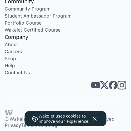
Community
Community Program
Student Ambassador Program
Portfolio Course
Wakelet Certified Course
Company
About
Careers
Shop
Help
Contact Us
Wakelet uses
cookies
to
© Wakelet Technologies 2026. All rights reserved
improve your experience.
Privacy
Terms
Brand
Blog