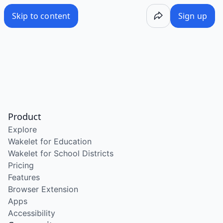
Skip to content
Sign up
Product
Explore
Wakelet for Education
Wakelet for School Districts
Pricing
Features
Browser Extension
Apps
Accessibility