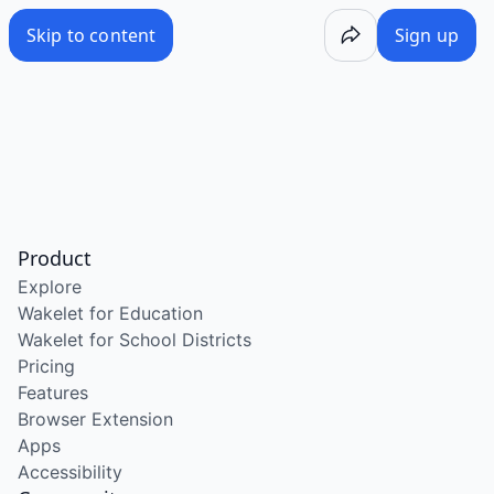
Skip to content
Sign up
Product
Explore
Wakelet for Education
Wakelet for School Districts
Pricing
Features
Browser Extension
Apps
Accessibility