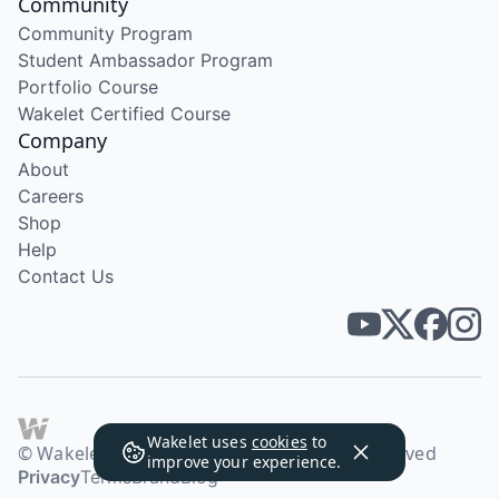
Community
Community Program
Student Ambassador Program
Portfolio Course
Wakelet Certified Course
Company
About
Careers
Shop
Help
Contact Us
Wakelet uses
cookies
to
© Wakelet Technologies 2026. All rights reserved
improve your experience.
Privacy
Terms
Brand
Blog