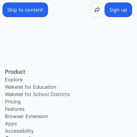
Skip to content
Sign up
Product
Explore
Wakelet for Education
Wakelet for School Districts
Pricing
Features
Browser Extension
Apps
Accessibility