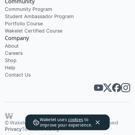
Community
Community Program
Student Ambassador Program
Portfolio Course
Wakelet Certified Course
Company
About
Careers
Shop
Help
Contact Us
Wakelet uses
cookies
to
© Wakelet Technologies 2026. All rights reserved
improve your experience.
Privacy
Terms
Brand
Blog