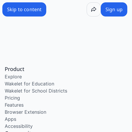
Skip to content
Sign up
Product
Explore
Wakelet for Education
Wakelet for School Districts
Pricing
Features
Browser Extension
Apps
Accessibility