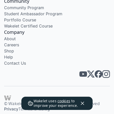
Community
Community Program
Student Ambassador Program
Portfolio Course
Wakelet Certified Course
Company
About
Careers
Shop
Help
Contact Us
Wakelet uses
cookies
to
© Wakelet Technologies 2026. All rights reserved
improve your experience.
Privacy
Terms
Brand
Blog