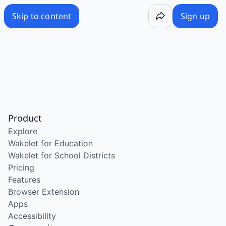
Skip to content
Sign up
Product
Explore
Wakelet for Education
Wakelet for School Districts
Pricing
Features
Browser Extension
Apps
Accessibility