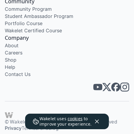
Community
Community Program
Student Ambassador Program
Portfolio Course
Wakelet Certified Course
Company
About
Careers
Shop
Help
Contact Us
Wakelet uses
cookies
to
© Wakelet Technologies 2026. All rights reserved
improve your experience.
Privacy
Terms
Brand
Blog