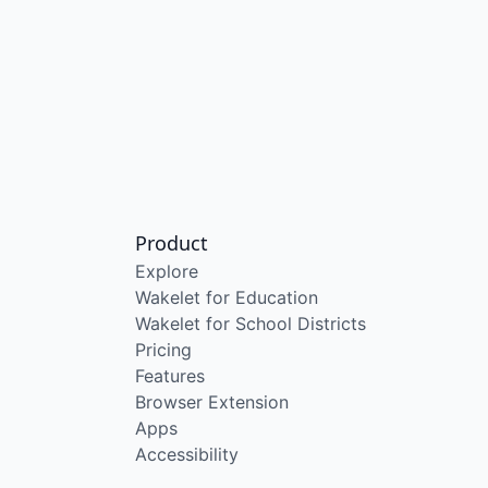
Product
Explore
Wakelet for Education
Wakelet for School Districts
Pricing
Features
Browser Extension
Apps
Accessibility