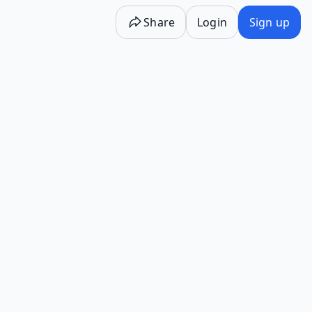
Share
Login
Sign up