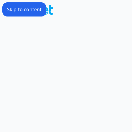
Skip to content