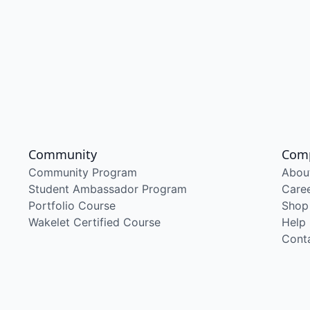
Community
Com
Community Program
Abou
Student Ambassador Program
Care
Portfolio Course
Shop
Wakelet Certified Course
Help
Cont