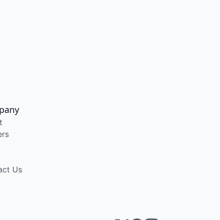
pany
t
ers
act Us