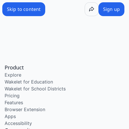
Skip to content
Sign up
Product
Explore
Wakelet for Education
Wakelet for School Districts
Pricing
Features
Browser Extension
Apps
Accessibility