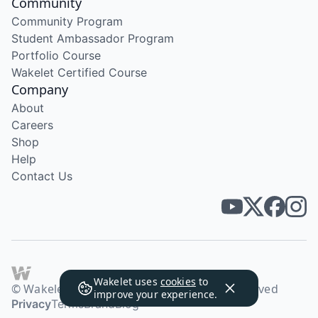
Community
Community Program
Student Ambassador Program
Portfolio Course
Wakelet Certified Course
Company
About
Careers
Shop
Help
Contact Us
Wakelet uses
cookies
to
© Wakelet Technologies 2026. All rights reserved
improve your experience.
Privacy
Terms
Brand
Blog