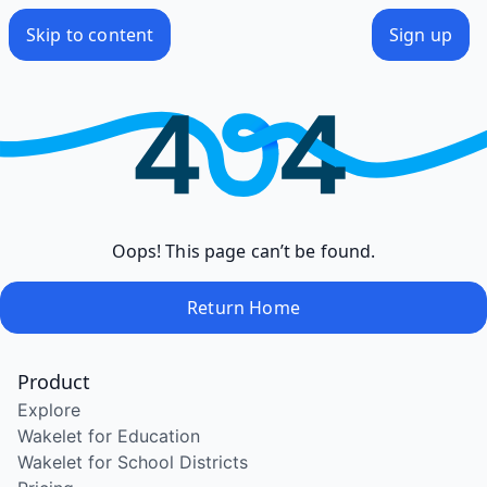
Skip to content
Sign up
Oops! This page can’t be found.
Return Home
Product
Explore
Wakelet for Education
Wakelet for School Districts