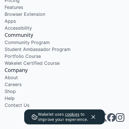
Pricing
Features
Browser Extension
Apps
Accessibility
Community
Community Program
Student Ambassador Program
Portfolio Course
Wakelet Certified Course
Company
About
Careers
Shop
Help
Contact Us
Wakelet uses
cookies
to
improve your experience.