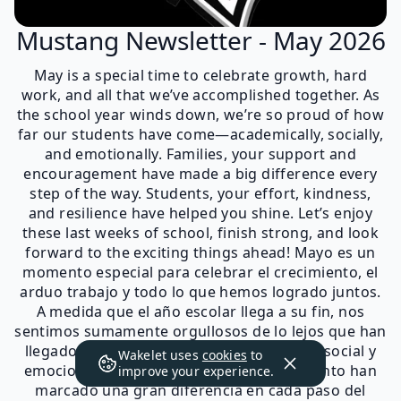
Mustang Newsletter - May 2026
May is a special time to celebrate growth, hard
work, and all that we’ve accomplished together. As
the school year winds down, we’re so proud of how
far our students have come—academically, socially,
and emotionally. Families, your support and
encouragement have made a big difference every
step of the way. Students, your effort, kindness,
and resilience have helped you shine. Let’s enjoy
these last weeks of school, finish strong, and look
forward to the exciting things ahead! Mayo es un
momento especial para celebrar el crecimiento, el
arduo trabajo y todo lo que hemos logrado juntos.
A medida que el año escolar llega a su fin, nos
sentimos sumamente orgullosos de lo lejos que han
llegado nuestros estudiantes: académica, social y
Wakelet uses
cookies
to
emocionalmente. Familias, su apoyo y aliento han
improve your experience.
marcado una gran diferencia en cada paso del