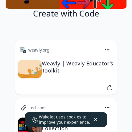
Create with Code
weavly.org
Weavly | Weavly Educator’s
Toolkit
ted.com
Wakelet uses
cookies
to
Think Like A Coder
improve your experience.
Collection