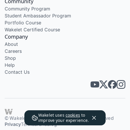
Community
Community Program
Student Ambassador Program
Portfolio Course
Wakelet Certified Course
Company
About
Careers
Shop
Help
Contact Us
Wakelet uses
cookies
to
© Wakelet Technologies 2026. All rights reserved
improve your experience.
Privacy
Terms
Brand
Blog