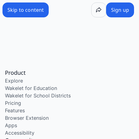
Skip to content
Sign up
Product
Explore
Wakelet for Education
Wakelet for School Districts
Pricing
Features
Browser Extension
Apps
Accessibility