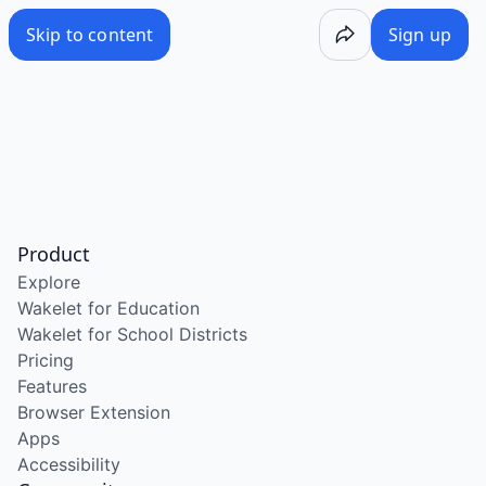
Skip to content
Sign up
Product
Explore
Wakelet for Education
Wakelet for School Districts
Pricing
Features
Browser Extension
Apps
Accessibility