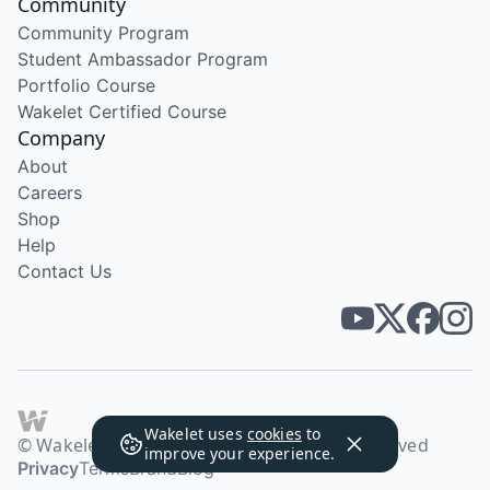
Community
Community Program
Student Ambassador Program
Portfolio Course
Wakelet Certified Course
Company
About
Careers
Shop
Help
Contact Us
Wakelet uses
cookies
to
© Wakelet Technologies 2026. All rights reserved
improve your experience.
Privacy
Terms
Brand
Blog