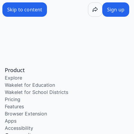
Skip to content
Sign up
Product
Explore
Wakelet for Education
Wakelet for School Districts
Pricing
Features
Browser Extension
Apps
Accessibility