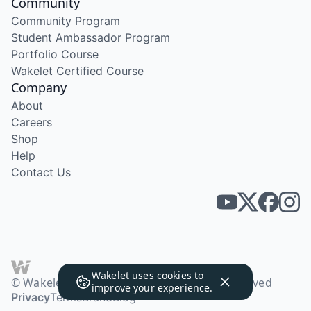
Community
Community Program
Student Ambassador Program
Portfolio Course
Wakelet Certified Course
Company
About
Careers
Shop
Help
Contact Us
Wakelet uses
cookies
to
© Wakelet Technologies 2026. All rights reserved
improve your experience.
Privacy
Terms
Brand
Blog