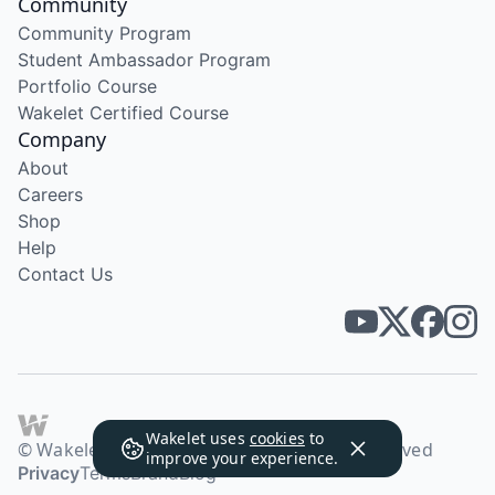
Community
Community Program
Student Ambassador Program
Portfolio Course
Wakelet Certified Course
Company
About
Careers
Shop
Help
Contact Us
Wakelet uses
cookies
to
© Wakelet Technologies 2026. All rights reserved
improve your experience.
Privacy
Terms
Brand
Blog