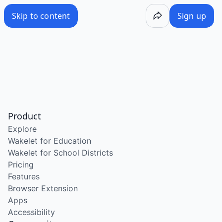
Skip to content
Sign up
Product
Explore
Wakelet for Education
Wakelet for School Districts
Pricing
Features
Browser Extension
Apps
Accessibility