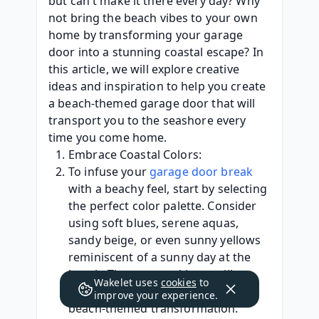
but can't make it there every day? Why 
not bring the beach vibes to your own 
home by transforming your garage 
door into a stunning coastal escape? In 
this article, we will explore creative 
ideas and inspiration to help you create 
a beach-themed garage door that will 
transport you to the seashore every 
time you come home.
Embrace Coastal Colors:
To infuse your 
garage door break
with a beachy feel, start by selecting 
the perfect color palette. Consider 
using soft blues, serene aquas, 
sandy beige, or even sunny yellows 
reminiscent of a sunny day at the 
beach. These coastal hues will 
Wakelet uses
cookies
to
instantly set the tone for your 
improve your experience.
beach-themed transformation.