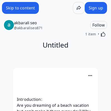
Skip to content
Sign up
akbarali seo
Follow
@
akbaraliseo871
Activa
1 item
Untitled
Introduction:
Are you dreaming of a beach vacation 