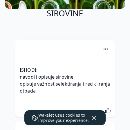
SIROVINE
ISHODI:
navodi i opisuje sirovine
opisuje važnost selektiranja i recikliranja 
otpada
Wakelet uses
cookies
to
improve your experience.