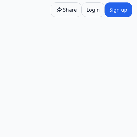
Share
Login
Sign up