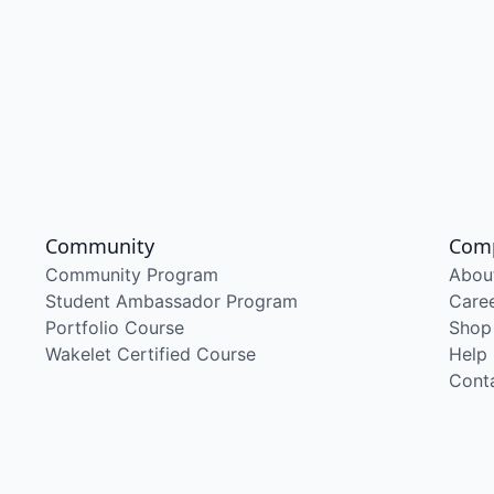
Community
Com
Community Program
Abou
Student Ambassador Program
Care
Portfolio Course
Shop
Wakelet Certified Course
Help
Cont