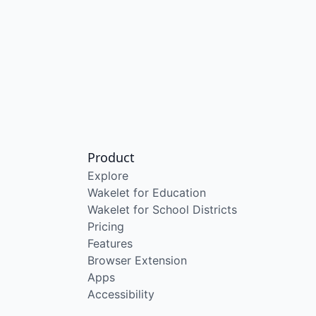
Product
Explore
Wakelet for Education
Wakelet for School Districts
Pricing
Features
Browser Extension
Apps
Accessibility