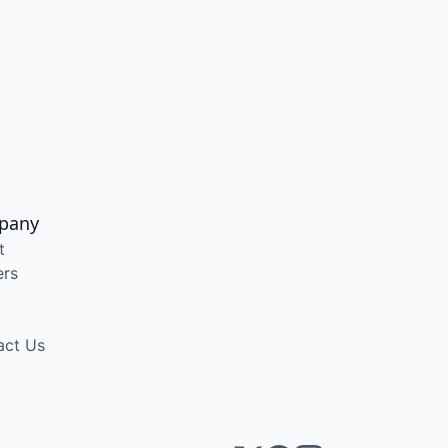
pany
t
ers
act Us