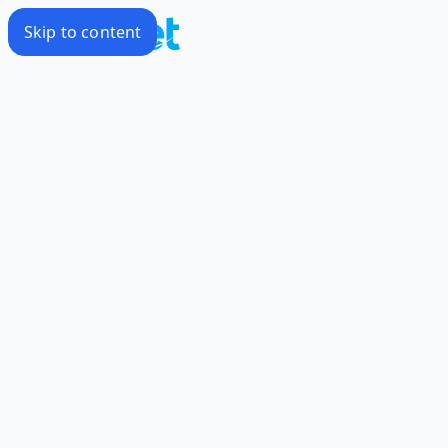
Skip to content