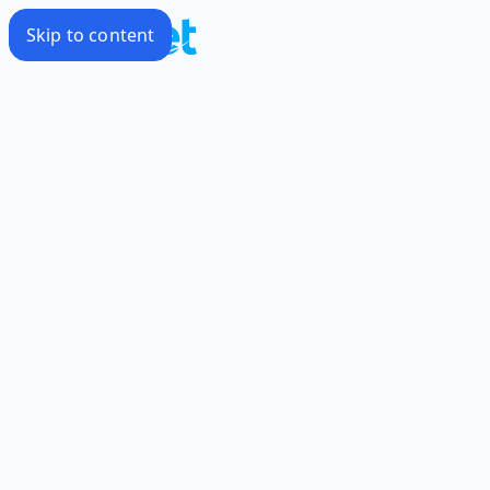
Skip to content