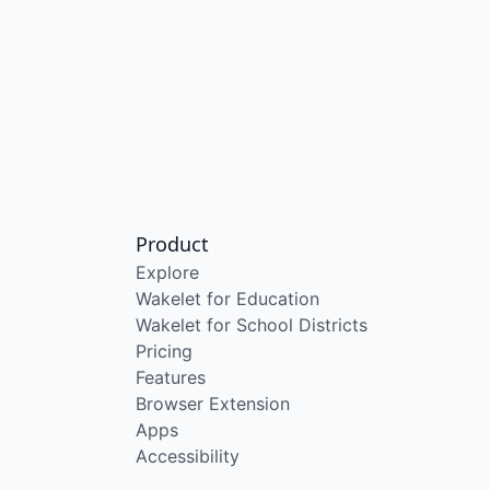
Product
Explore
Wakelet for Education
Wakelet for School Districts
Pricing
Features
Browser Extension
Apps
Accessibility