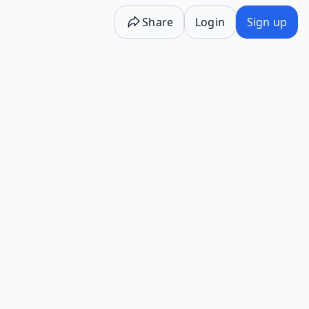
Share
Login
Sign up