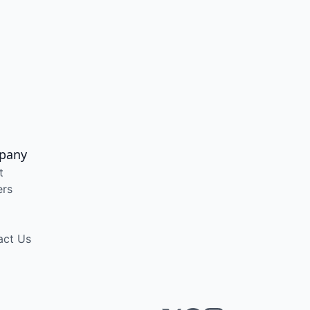
pany
t
ers
act Us