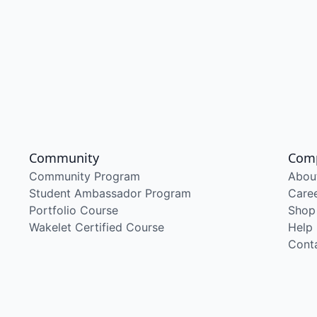
Community
Com
Community Program
Abou
Student Ambassador Program
Care
Portfolio Course
Shop
Wakelet Certified Course
Help
Cont