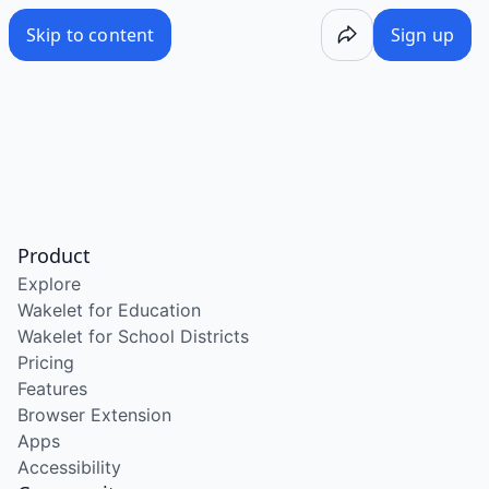
Skip to content
Sign up
Product
Explore
Wakelet for Education
Wakelet for School Districts
Pricing
Features
Browser Extension
Apps
Accessibility