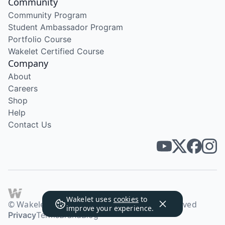
Community
Community Program
Student Ambassador Program
Portfolio Course
Wakelet Certified Course
Company
About
Careers
Shop
Help
Contact Us
Wakelet uses
cookies
to
© Wakelet Technologies 2026. All rights reserved
improve your experience.
Privacy
Terms
Brand
Blog