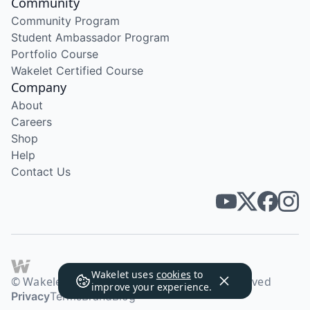
Community
Community Program
Student Ambassador Program
Portfolio Course
Wakelet Certified Course
Company
About
Careers
Shop
Help
Contact Us
Wakelet uses
cookies
to
© Wakelet Technologies 2026. All rights reserved
improve your experience.
Privacy
Terms
Brand
Blog