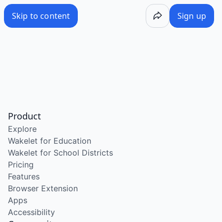
Skip to content
Sign up
Product
Explore
Wakelet for Education
Wakelet for School Districts
Pricing
Features
Browser Extension
Apps
Accessibility