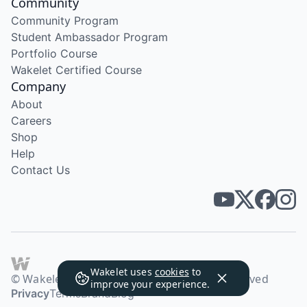
Community
Community Program
Student Ambassador Program
Portfolio Course
Wakelet Certified Course
Company
About
Careers
Shop
Help
Contact Us
Wakelet uses
cookies
to
© Wakelet Technologies 2026. All rights reserved
improve your experience.
Privacy
Terms
Brand
Blog