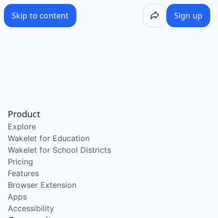
Skip to content
Sign up
Product
Explore
Wakelet for Education
Wakelet for School Districts
Pricing
Features
Browser Extension
Apps
Accessibility