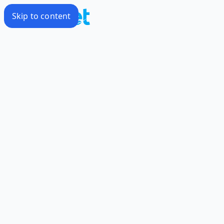
Skip to content