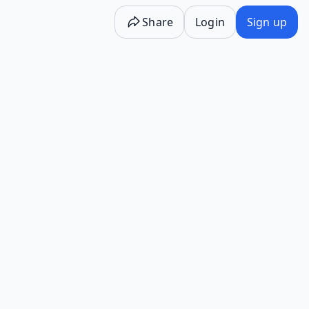
Share
Login
Sign up