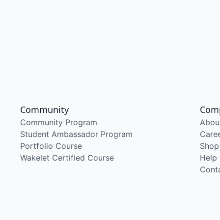
Community
Com
Community Program
Abou
Student Ambassador Program
Care
Portfolio Course
Shop
Wakelet Certified Course
Help
Cont