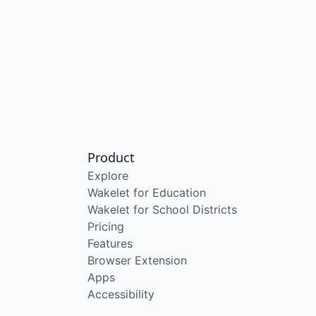
Product
Explore
Wakelet for Education
Wakelet for School Districts
Pricing
Features
Browser Extension
Apps
Accessibility