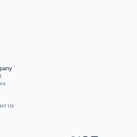
pany
t
ers
act Us