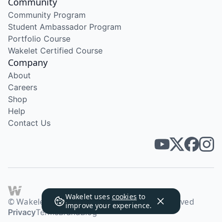
Community
Community Program
Student Ambassador Program
Portfolio Course
Wakelet Certified Course
Company
About
Careers
Shop
Help
Contact Us
Wakelet uses
cookies
to
© Wakelet Technologies 2026. All rights reserved
improve your experience.
Privacy
Terms
Brand
Blog