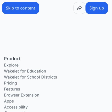
Skip to content
Sign up
Product
Explore
Wakelet for Education
Wakelet for School Districts
Pricing
Features
Browser Extension
Apps
Accessibility