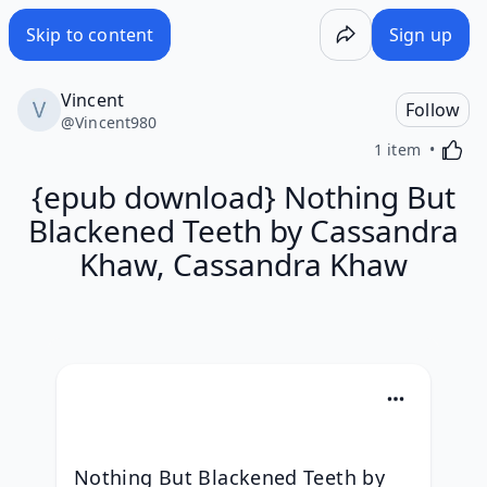
Skip to content
Sign up
Vincent
Follow
@
Vincent980
Activa
1 item
{epub download} Nothing But
Blackened Teeth by Cassandra
Khaw, Cassandra Khaw
Nothing But Blackened Teeth by 