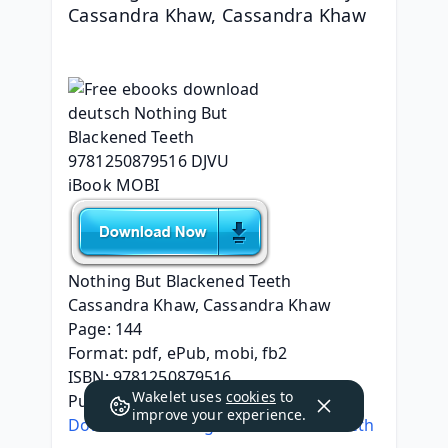
Cassandra Khaw, Cassandra Khaw
Nothing But Blackened Teeth
Cassandra Khaw, Cassandra Khaw
Page: 144
Format: pdf, ePub, mobi, fb2
ISBN: 9781250879516
Wakelet uses
cookies
to
Publisher: Tom Doherty Associates
improve your experience.
Download Nothing But Blackened Teeth