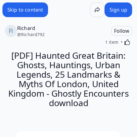
Skip to content
Sign up
Richard
Follow
@
Richard792
Activa
1 item
[PDF] Haunted Great Britain:
Ghosts, Hauntings, Urban
Legends, 25 Landmarks &
Myths Of London, United
Kingdom - Ghostly Encounters
download