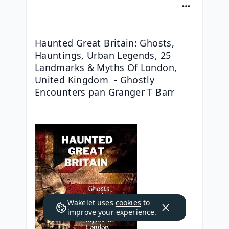
Haunted Great Britain: Ghosts, 
Hauntings, Urban Legends, 25 
Landmarks & Myths Of London, 
United Kingdom  - Ghostly 
Encounters pan Granger T Barr
Wakelet uses
cookies
to
improve your experience.