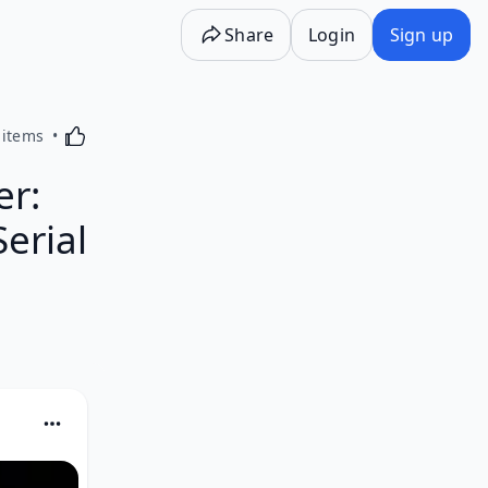
Share
Login
Sign up
Activating this element will cause content on the p
 items
er:
erial