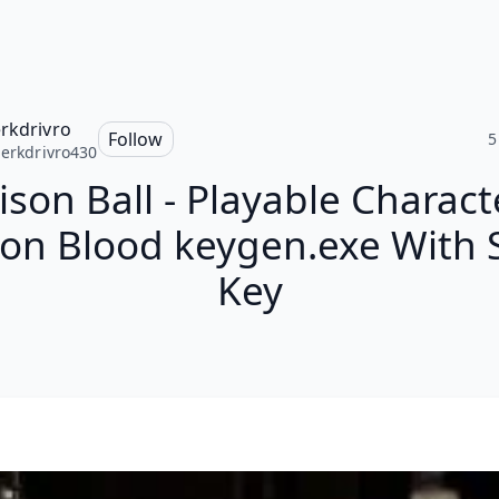
erkdrivro
Follow
5
jerkdrivro430
ison Ball - Playable Charact
n Blood keygen.exe With S
Key