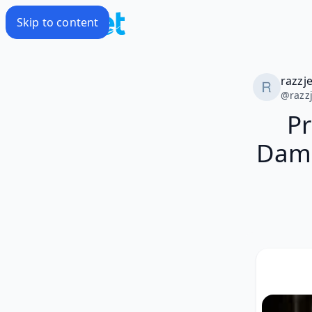
Skip to content
razzj
@
razz
Pr
Damo