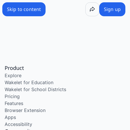
Skip to content
Sign up
Product
Explore
Wakelet for Education
Wakelet for School Districts
Pricing
Features
Browser Extension
Apps
Accessibility