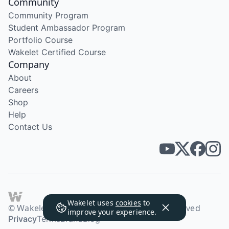
Community
Community Program
Student Ambassador Program
Portfolio Course
Wakelet Certified Course
Company
About
Careers
Shop
Help
Contact Us
Wakelet uses
cookies
to
© Wakelet Technologies 2026. All rights reserved
improve your experience.
Privacy
Terms
Brand
Blog