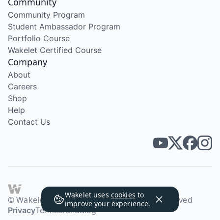
Community
Community Program
Student Ambassador Program
Portfolio Course
Wakelet Certified Course
Company
About
Careers
Shop
Help
Contact Us
Wakelet uses
cookies
to
© Wakelet Technologies 2026. All rights reserved
improve your experience.
Privacy
Terms
Brand
Blog