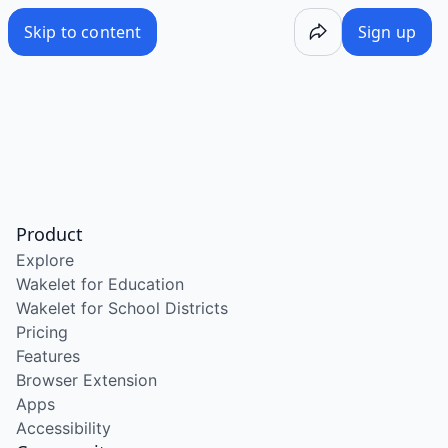
Skip to content
Sign up
Product
Explore
Wakelet for Education
Wakelet for School Districts
Pricing
Features
Browser Extension
Apps
Accessibility