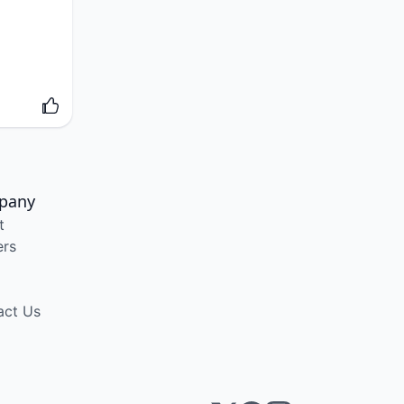
pany
t
ers
act Us