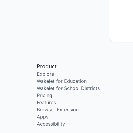
Product
Explore
Wakelet for Education
Wakelet for School Districts
Pricing
Features
Browser Extension
Apps
Accessibility