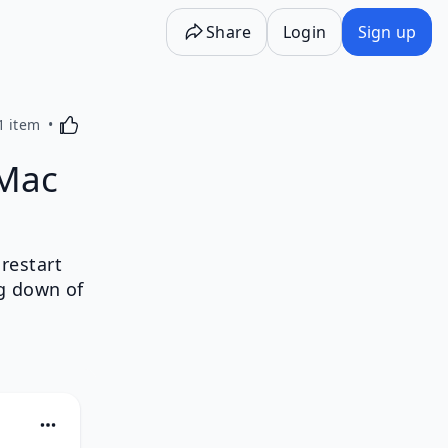
Share
Login
Sign up
Activating this element will cause content on the p
1 item
 Mac
restart
g down of