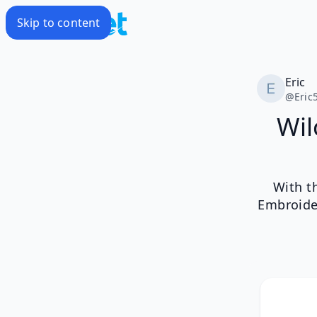
Skip to content
Eric
@
Eric
Wil
With t
Embroide