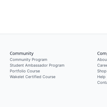
Community
Com
Community Program
Abou
Student Ambassador Program
Care
Portfolio Course
Shop
Wakelet Certified Course
Help
Cont