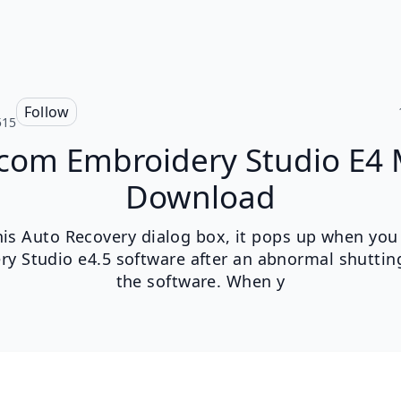
Follow
515
com Embroidery Studio E4
Download
his Auto Recovery dialog box, it pops up when you 
ry Studio e4.5 software after an abnormal shuttin
the software. When y