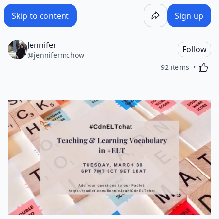
Skip to content
Sign up
Jennifer
Follow
@
jennifermchow
Activa
92 items