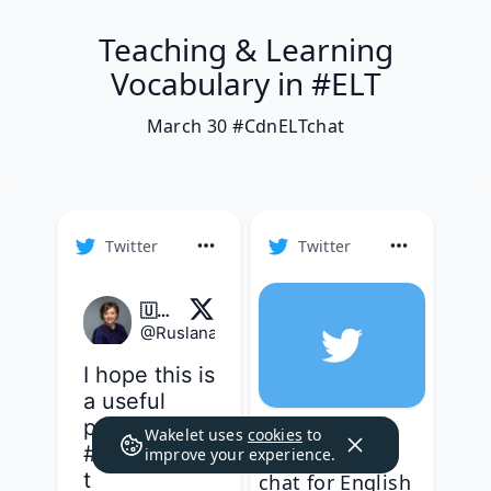
Teaching & Learning
Vocabulary in #ELT
March 30 #CdnELTchat
Twitter
Twitter
🇺🇦 Dr. Ruslana A. Westerlund/Руслана її/her
@
RuslanaWesterl
·
Follow
I hope this is 
a useful 
perspective 
Good evening
Wakelet uses
cookies
to
#cdnELTcha
everyone! Our
improve your experience.
t
chat for English