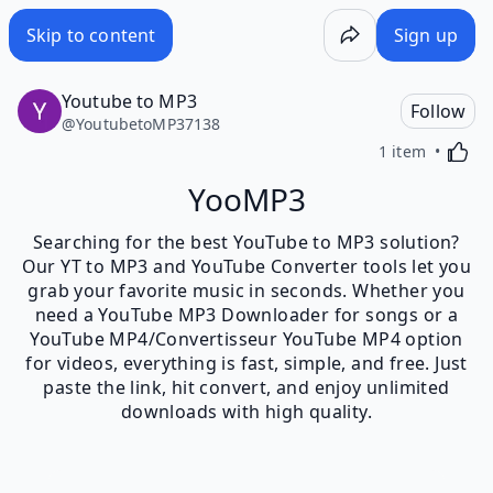
Skip to content
Sign up
Youtube to MP3
Follow
@
YoutubetoMP37138
Activa
1 item
YooMP3
Searching for the best YouTube to MP3 solution?
Our YT to MP3 and YouTube Converter tools let you
grab your favorite music in seconds. Whether you
need a YouTube MP3 Downloader for songs or a
YouTube MP4/Convertisseur YouTube MP4 option
for videos, everything is fast, simple, and free. Just
paste the link, hit convert, and enjoy unlimited
downloads with high quality.