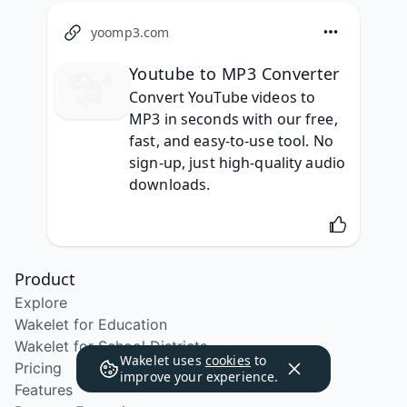
yoomp3.com
Youtube to MP3 Converter​
Convert YouTube videos to 
MP3 in seconds with our free, 
fast, and easy-to-use tool. No 
sign-up, just high-quality audio 
downloads.
Product
Explore
Wakelet for Education
Wakelet for School Districts
Wakelet uses
cookies
to
Pricing
improve your experience.
Features