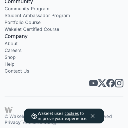
Community
Community Program
Student Ambassador Program
Portfolio Course
Wakelet Certified Course
Company
About
Careers
Shop
Help
Contact Us
Wakelet uses
cookies
to
© Wakelet Technologies 2026. All rights reserved
improve your experience.
Privacy
Terms
Brand
Blog