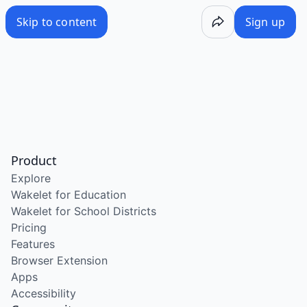
Skip to content
Sign up
Product
Explore
Wakelet for Education
Wakelet for School Districts
Pricing
Features
Browser Extension
Apps
Accessibility