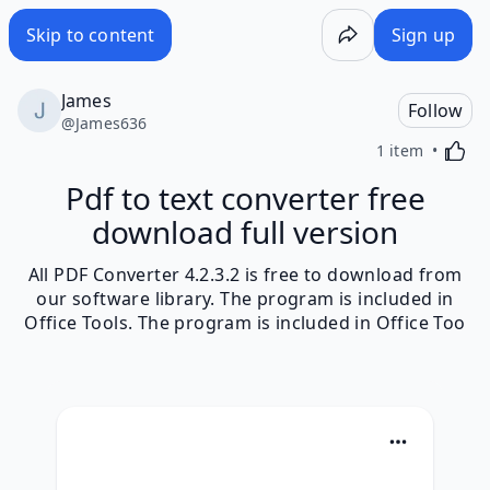
Skip to content
Sign up
James
Follow
@
James636
Activa
1 item
Pdf to text converter free
download full version
All PDF Converter 4.2.3.2 is free to download from
our software library. The program is included in
Office Tools. The program is included in Office Too