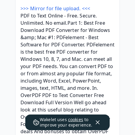
>>> Mirror for file upload. <<<
PDF to Text Online - Free. Secure. 
Unlimited. No email.Part 1: Best Free 
Download PDF Converter for Windows 
&amp; Mac #1: PDFelement - Best 
Software for PDF Converter. PDFelement 
is the best free PDF converter for 
Windows 10, 8, 7, and Mac. can meet all 
your PDF needs. You can convert PDF to 
or from almost any popular file format, 
including Word, Excel, PowerPoint, 
images, text, HTML, and more. In. 
OverPDF PDF to Text Converter Free 
Download Full Version Well go ahead 
look at this useful blog relating to 
OverPDF PDF to Text Converter review. 
Wakelet uses
cookies
to
For those who are looking for good 
improve your experience.
deals And bonuses to obtain OverPDF 