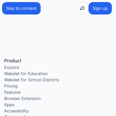
Skip to content
Sign up
Product
Explore
Wakelet for Education
Wakelet for School Districts
Pricing
Features
Browser Extension
Apps
Accessibility