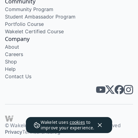
Community
Community Program
Student Ambassador Program
Portfolio Course
Wakelet Certified Course
Company
About
Careers
Shop
Help
Contact Us
Wakelet uses
cookies
to
© Wakelet Technologies 2026. All rights reserved
improve your experience.
Privacy
Terms
Brand
Blog