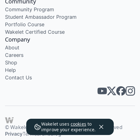
Community
Community Program
Student Ambassador Program
Portfolio Course
Wakelet Certified Course
Company
About
Careers
Shop
Help
Contact Us
Wakelet uses
cookies
to
© Wakelet Technologies 2026. All rights reserved
improve your experience.
Privacy
Terms
Brand
Blog