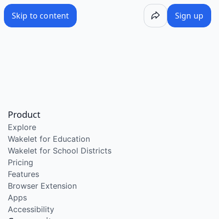
Skip to content
Sign up
Product
Explore
Wakelet for Education
Wakelet for School Districts
Pricing
Features
Browser Extension
Apps
Accessibility