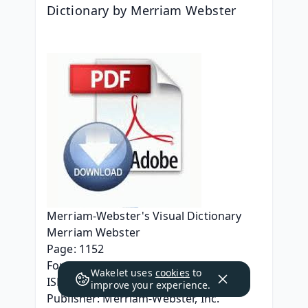
Dictionary by Merriam Webster
Merriam-Webster's Visual Dictionary
Merriam Webster
Page: 1152
Format: pdf, ePub, mobi, fb2
Wakelet uses
cookies
to
ISBN: 9780877791515
improve your experience.
Publisher: Merriam-Webster, Inc.