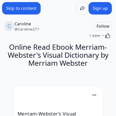
Skip to content
Sign up
Caroline
Follow
@
Caroline277
Activa
1 item
Online Read Ebook Merriam-
Webster's Visual Dictionary by
Merriam Webster
Merriam-Webster's Visual 