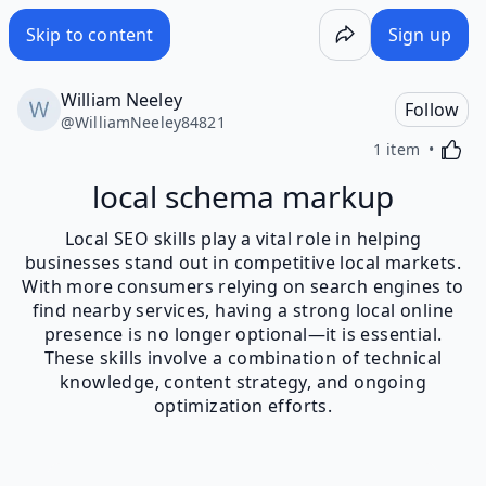
Skip to content
Sign up
William Neeley
Follow
@
WilliamNeeley84821
Activa
1 item
local schema markup
Local SEO skills play a vital role in helping
businesses stand out in competitive local markets.
With more consumers relying on search engines to
find nearby services, having a strong local online
presence is no longer optional—it is essential.
These skills involve a combination of technical
knowledge, content strategy, and ongoing
optimization efforts.