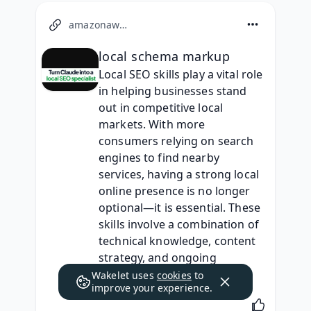
amazonaws.com
local schema markup
Local SEO skills play a vital role 
in helping businesses stand 
out in competitive local 
markets. With more 
consumers relying on search 
engines to find nearby 
services, having a strong local 
online presence is no longer 
optional—it is essential. These 
skills involve a combination of 
technical knowledge, content 
strategy, and ongoing 
optimization efforts.
Wakelet uses
cookies
to
improve your experience.