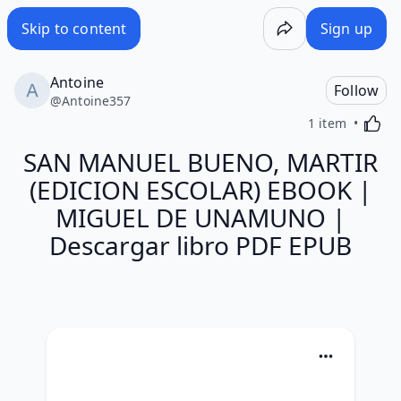
Skip to content
Sign up
Antoine
Follow
@
Antoine357
Activa
1 item
SAN MANUEL BUENO, MARTIR
(EDICION ESCOLAR) EBOOK |
MIGUEL DE UNAMUNO |
Descargar libro PDF EPUB