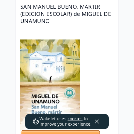
SAN MANUEL BUENO, MARTIR 
(EDICION ESCOLAR) de MIGUEL DE 
UNAMUNO
Wakelet uses
cookies
to
improve your experience.