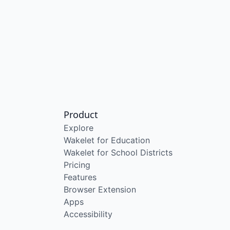
Product
Explore
Wakelet for Education
Wakelet for School Districts
Pricing
Features
Browser Extension
Apps
Accessibility