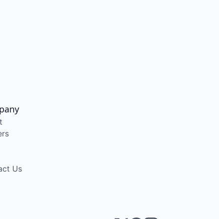
pany
t
ers
act Us