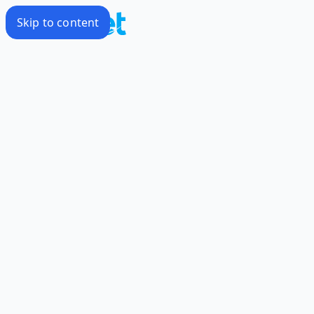
Skip to content