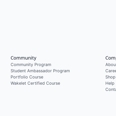
Community
Com
Community Program
Abou
Student Ambassador Program
Care
Portfolio Course
Shop
Wakelet Certified Course
Help
Cont