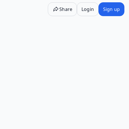
Share
Login
Sign up