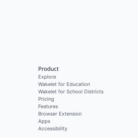
Product
Explore
Wakelet for Education
Wakelet for School Districts
Pricing
Features
Browser Extension
Apps
Accessibility