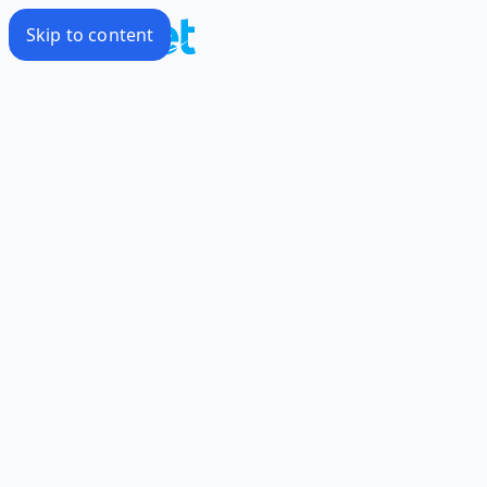
Skip to content