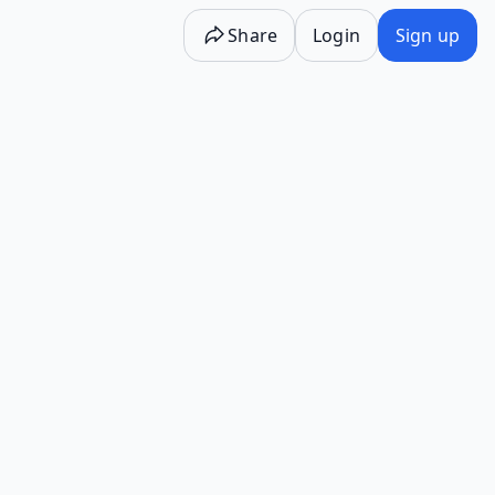
Share
Login
Sign up