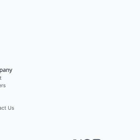
pany
t
ers
act Us