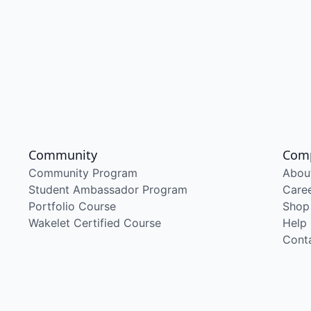
Community
Com
Community Program
Abou
Student Ambassador Program
Care
Portfolio Course
Shop
Wakelet Certified Course
Help
Cont