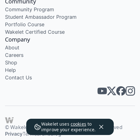
Community
Community Program
Student Ambassador Program
Portfolio Course
Wakelet Certified Course
Company
About
Careers
Shop
Help
Contact Us
Wakelet uses
cookies
to
© Wakelet Technologies 2026. All rights reserved
improve your experience.
Privacy
Terms
Brand
Blog