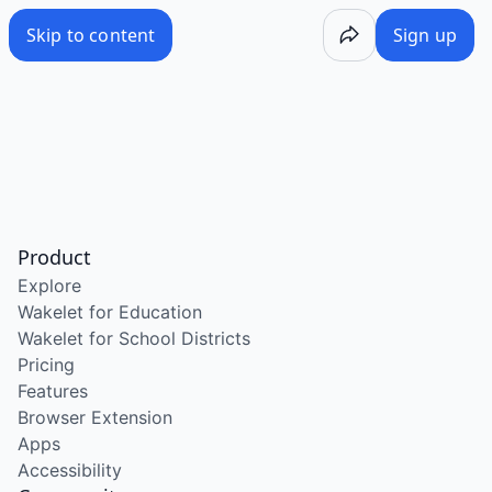
Skip to content
Sign up
Product
Explore
Wakelet for Education
Wakelet for School Districts
Pricing
Features
Browser Extension
Apps
Accessibility