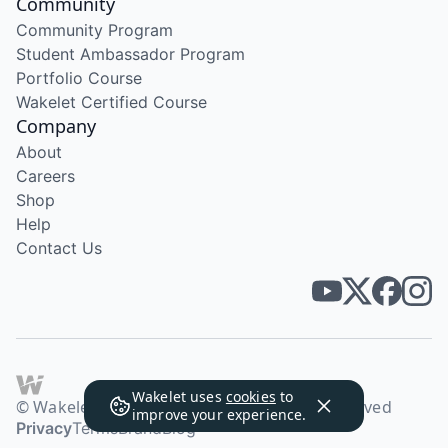
Community
Community Program
Student Ambassador Program
Portfolio Course
Wakelet Certified Course
Company
About
Careers
Shop
Help
Contact Us
Wakelet uses
cookies
to
© Wakelet Technologies 2026. All rights reserved
improve your experience.
Privacy
Terms
Brand
Blog