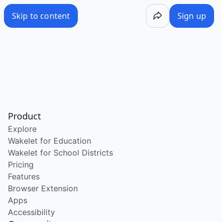
Skip to content
Sign up
Product
Explore
Wakelet for Education
Wakelet for School Districts
Pricing
Features
Browser Extension
Apps
Accessibility