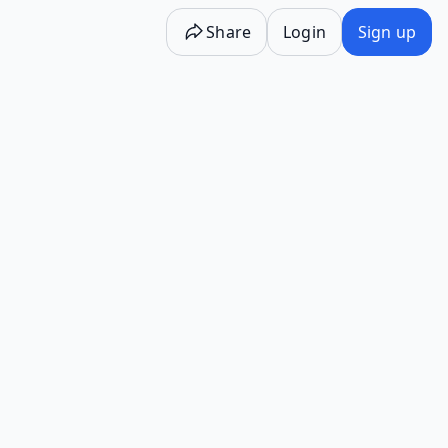
Share
Login
Sign up