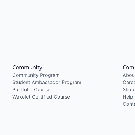
Community
Com
Community Program
Abou
Student Ambassador Program
Care
Portfolio Course
Shop
Wakelet Certified Course
Help
Cont