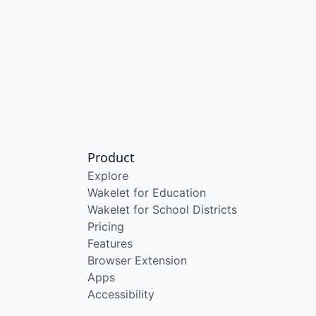
Product
Explore
Wakelet for Education
Wakelet for School Districts
Pricing
Features
Browser Extension
Apps
Accessibility