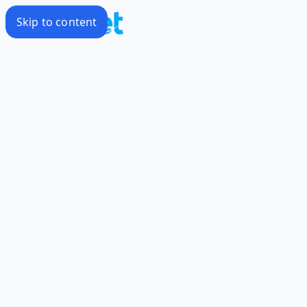
Skip to content