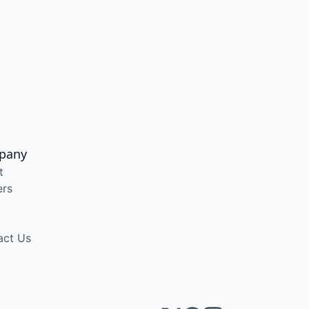
pany
t
ers
act Us