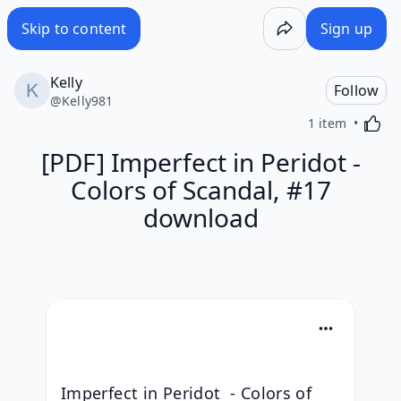
Skip to content
Sign up
Kelly
Follow
@
Kelly981
Activa
1 item
[PDF] Imperfect in Peridot -
Colors of Scandal, #17
download
Imperfect in Peridot  - Colors of 