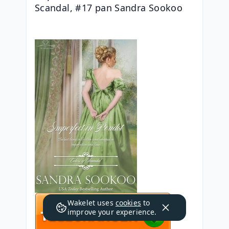
Scandal, #17 pan Sandra Sookoo
Wakelet uses
cookies
to
improve your experience.