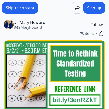
Skip to content
Sign up
Dr. Mary Howard
Follow
@
DrMaryHoward
Activa
173 items