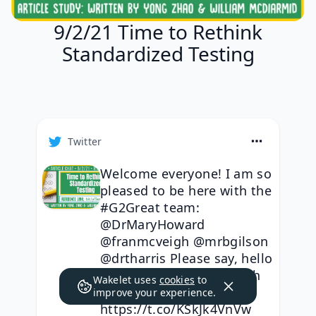
9/2/21 Time to Rethink
Standardized Testing
Twitter
Welcome everyone! I am so
pleased to be here with the
#G2Great team:
@DrMaryHoward
@franmcveigh @mrbgilson
@drtharris Please say, hello
& let us know who is with
Wakelet uses
cookies
to
us tonight.
improve your experience.
https://t.co/KSkJk4VnVw