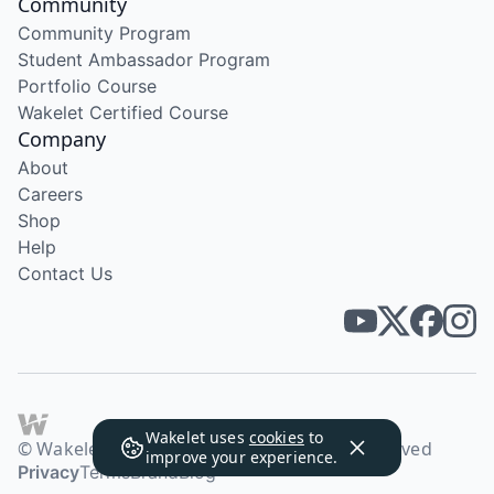
Community
Community Program
Student Ambassador Program
Portfolio Course
Wakelet Certified Course
Company
About
Careers
Shop
Help
Contact Us
Wakelet uses
cookies
to
© Wakelet Technologies 2026. All rights reserved
improve your experience.
Privacy
Terms
Brand
Blog