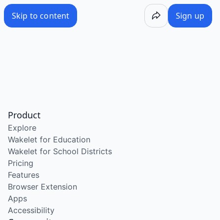
Skip to content
Sign up
Product
Explore
Wakelet for Education
Wakelet for School Districts
Pricing
Features
Browser Extension
Apps
Accessibility