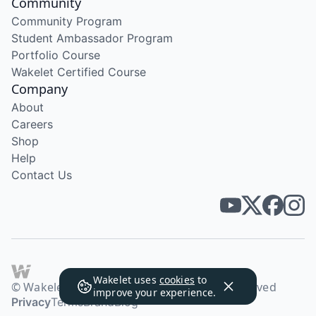
Community
Community Program
Student Ambassador Program
Portfolio Course
Wakelet Certified Course
Company
About
Careers
Shop
Help
Contact Us
Wakelet uses
cookies
to
© Wakelet Technologies 2026. All rights reserved
improve your experience.
Privacy
Terms
Brand
Blog