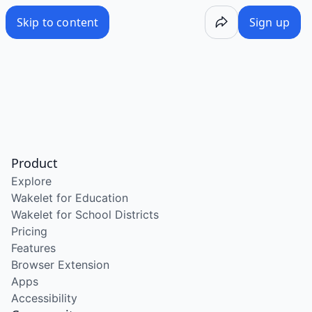
Skip to content
Sign up
Product
Explore
Wakelet for Education
Wakelet for School Districts
Pricing
Features
Browser Extension
Apps
Accessibility