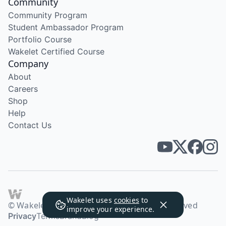
Community
Community Program
Student Ambassador Program
Portfolio Course
Wakelet Certified Course
Company
About
Careers
Shop
Help
Contact Us
Wakelet uses
cookies
to
© Wakelet Technologies 2026. All rights reserved
improve your experience.
Privacy
Terms
Brand
Blog