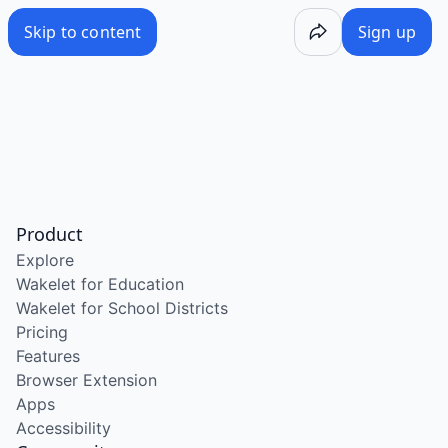
Skip to content
Sign up
Product
Explore
Wakelet for Education
Wakelet for School Districts
Pricing
Features
Browser Extension
Apps
Accessibility