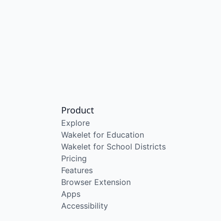
Product
Explore
Wakelet for Education
Wakelet for School Districts
Pricing
Features
Browser Extension
Apps
Accessibility