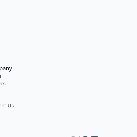
pany
t
ers
act Us