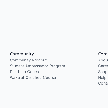
Community
Com
Community Program
Abou
Student Ambassador Program
Care
Portfolio Course
Shop
Wakelet Certified Course
Help
Cont