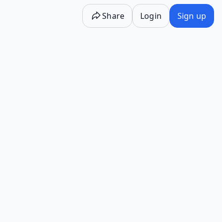
Share
Login
Sign up