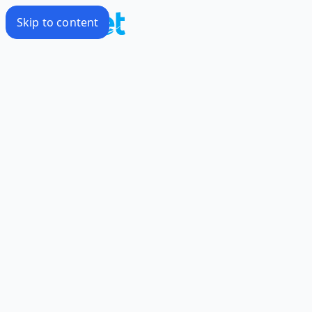
Skip to content